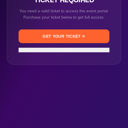
You need a valid ticket to access the event portal.
Purchase your ticket below to get full access.
GET YOUR TICKET
Sign out