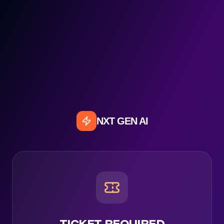
NXT GEN AI
TICKET REQUIRED